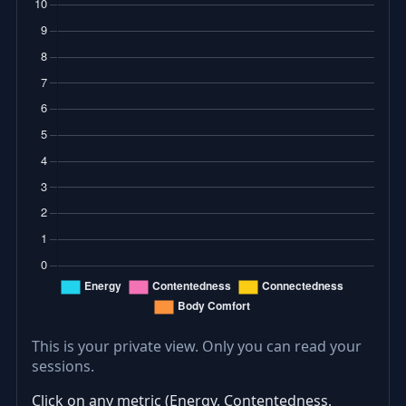
This is your private view. Only you can read your
sessions.
Click on any metric (Energy, Contentedness,