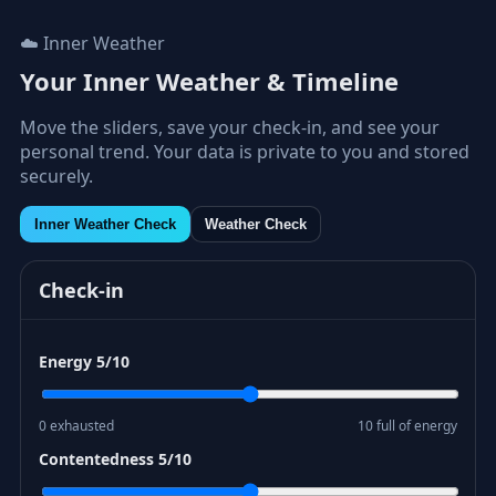
☁️ Inner Weather
Your Inner Weather & Timeline
Move the sliders, save your check-in, and see your
personal trend. Your data is private to you and stored
securely.
Inner Weather Check
Weather Check
Check-in
Energy
5
/10
0 exhausted
10 full of energy
Contentedness
5
/10