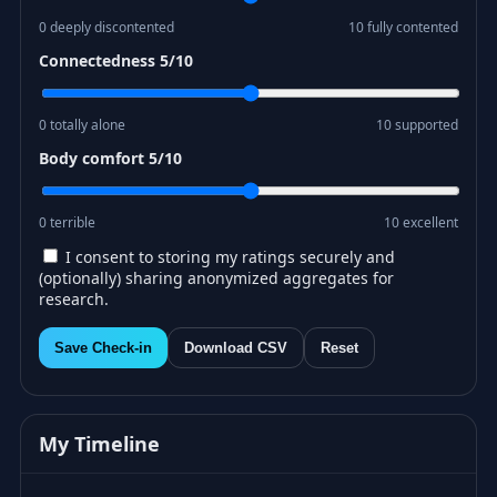
0 deeply discontented
10 fully contented
Connectedness
5
/10
0 totally alone
10 supported
Body comfort
5
/10
0 terrible
10 excellent
I consent to storing my ratings securely and
(optionally) sharing anonymized aggregates for
research.
Save Check-in
Download CSV
Reset
My Timeline